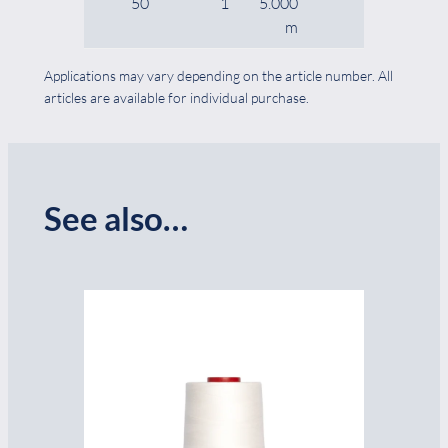
50
1
5.000
cones
m
Applications may vary depending on the article number. All
articles are available for individual purchase.
See also…