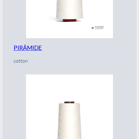
PIRÂMIDE
cotton