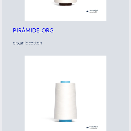
PIRÂMIDE-ORG
organic cotton