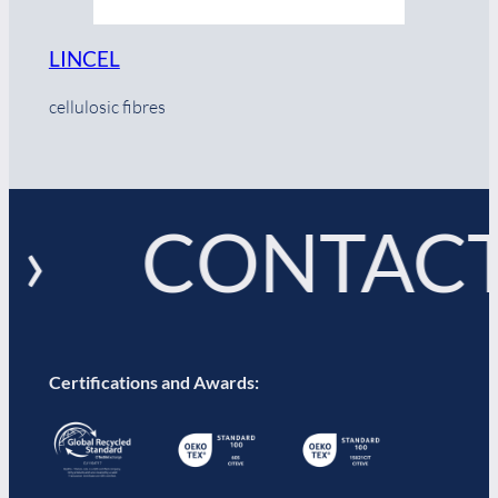
LINCEL
cellulosic fibres
 › CONTACT
Certifications and Awards: