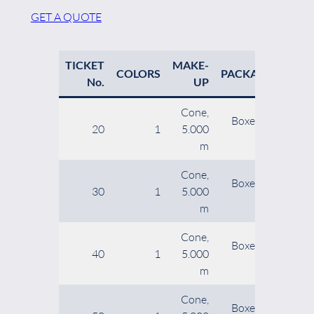
GET A QUOTE
TICKET
MAKE-
NE
COLORS
PACKAGING
No.
UP
Cone,
Boxes of 12
20
1
5.000
9
cones
m
Cone,
Boxes of 12
30
1
5.000
cones
m
Cone,
Boxes of 20
40
1
5.000
cones
m
Cone,
Boxes of 20