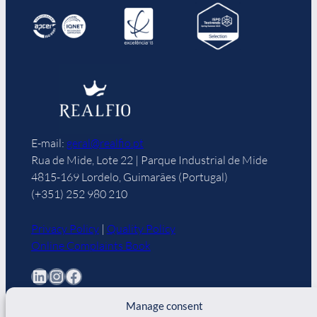
E-mail:
geral@realfio.pt
Rua de Mide, Lote 22 | Parque Industrial de Mide
4815-169 Lordelo, Guimarães (Portugal)
(+351) 252 980 210
Privacy Policy
|
Quality Policy
Online Complaints Book
LinkedIn
Instagram
Facebook
Manage consent