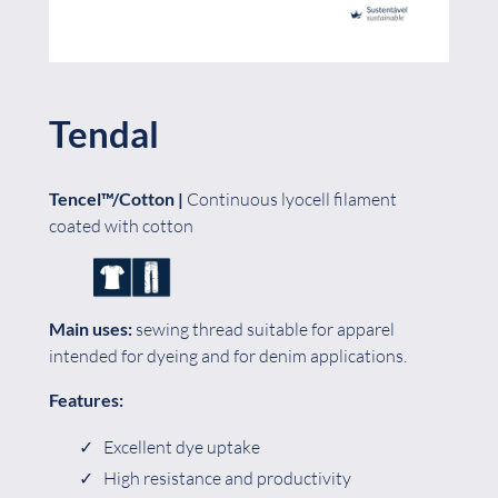
Tendal
Tencel™/Cotton |
Continuous lyocell filament
coated with cotton
Main uses:
sewing thread suitable for apparel
intended for dyeing and for denim applications.
Features:
Excellent dye uptake
High resistance and productivity