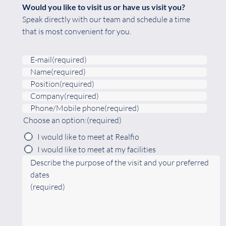
Would you like to visit us or have us visit you?
Speak directly with our team and schedule a time
that is most convenient for you.
E-mail
(required)
Name
(required)
Position
(required)
Company
(required)
Phone/Mobile phone
(required)
Choose an option:
(required)
I would like to meet at Realfio
I would like to meet at my facilities
Describe the purpose of the visit and your preferred
dates
(required)