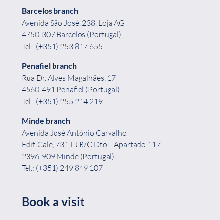
Barcelos branch
Avenida São José, 238, Loja AG
4750-307 Barcelos (Portugal)
Tel.: (+351) 253 817 655
Penafiel
branch
Rua Dr. Alves Magalhães, 17
4560-491 Penafiel (Portugal)
Tel.: (+351) 255 214 219
Minde branch
Avenida José António Carvalho
Edif. Calé, 731 LJ R/C Dto. | Apartado 117
2396-909 Minde (Portugal)
Tel.: (+351) 249 849 107
Book a visit