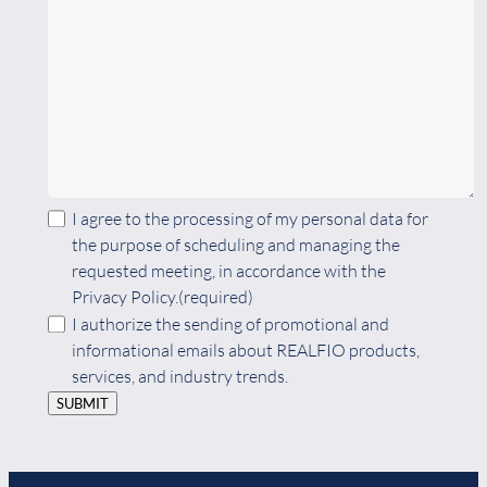
I agree to the processing of my personal data for
the purpose of scheduling and managing the
requested meeting, in accordance with the
Privacy Policy.
(required)
I authorize the sending of promotional and
informational emails about REALFIO products,
services, and industry trends.
SUBMIT