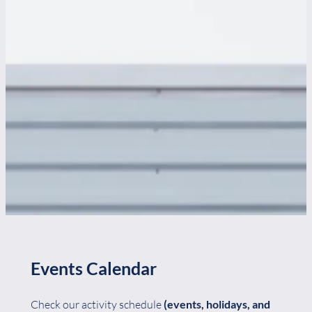
Events Calendar
Check our activity schedule
(events, holidays, and