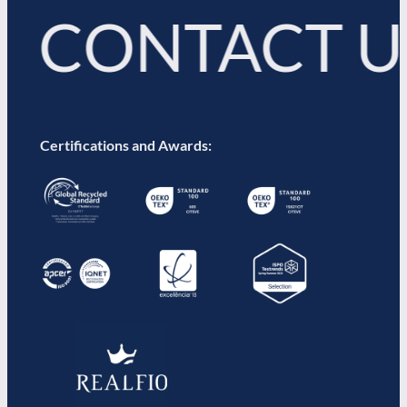
 CONTACT 
Certifications and Awards: