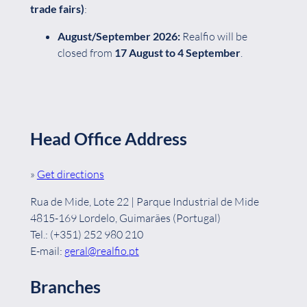
trade fairs)
:
August/September
2026:
Realfio will be
closed from
17 August to 4 September
.
Head Office Address
»
Get directions
Rua de Mide, Lote 22 | Parque Industrial de Mide
4815-169 Lordelo, Guimarães (Portugal)
Tel.: (+351) 252 980 210
E-mail:
geral@realfio.pt
Branches