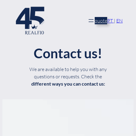
Skip
to
content
quote
PT
|
EN
Contact us!
We are available to help you with any
questions or requests. Check the
different ways you can contact us: