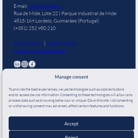
E-mail:
geral@realfio.pt
Rua de Mide, Lote 22 | Parque Industrial de Mide
4815-169 Lordelo, Guimarães (Portugal)
(+351) 252 980 210
Privacy Policy
|
Quality Policy
Online Complaints Book
LinkedIn
Instagram
Facebook
Manage consent
To provide the best experiences, we use technologies such as cookies to store
and/or access device information. Consenting to these technologies will allow us to
process data such as browsing behaviour or unique IDs on this site. Not consenting
DO YOU NEED ZIPPERS?
or withdrawing consent may adversely affect certain features and functions.
Discover our partner
— a specialist in the
manufacture of zippers for over 30 years.
Accept
Pesquisar
Reject