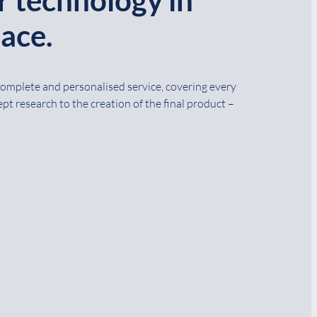
ace.
 complete and personalised service, covering every
pt research to the creation of the final product –