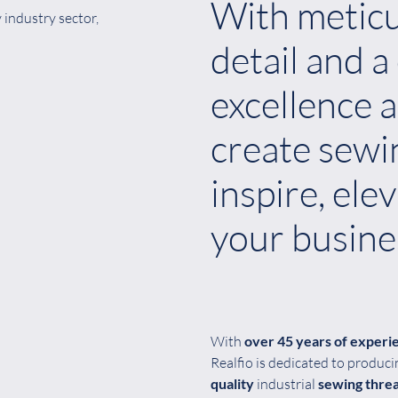
With meticu
industry sector,
detail and 
excellence a
create sewi
inspire, ele
your busine
With
over 45 years of experi
Realfio is dedicated to produc
quality
industrial
sewing thre