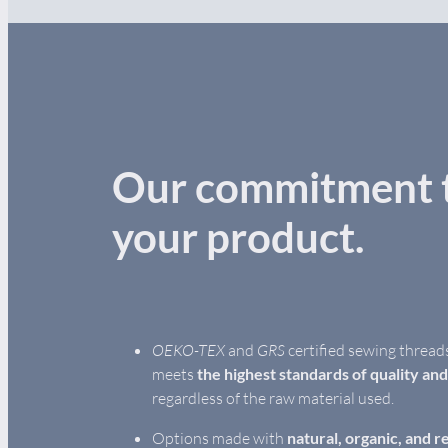
Our commitment t
your product.
OEKO-TEX
and
GRS
certified sewing thread
meets
the highest standards of quality an
regardless of the raw material used.
Options made with
natural, organic, and r