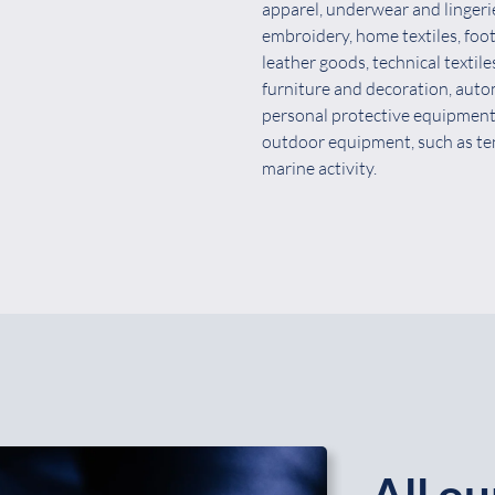
apparel, underwear and lingeri
embroidery, home textiles, foo
leather goods, technical textile
furniture and decoration, auto
personal protective equipment
outdoor equipment, such as ten
marine activity.
All ou