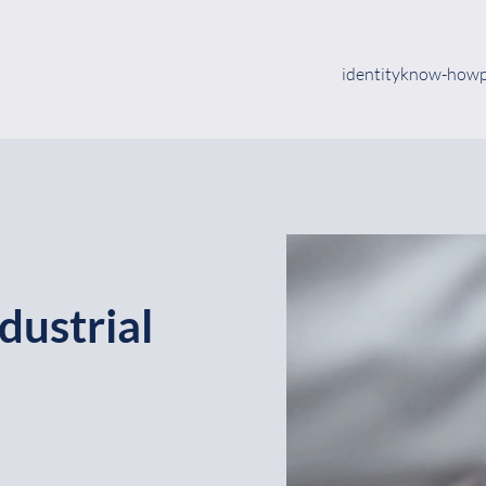
identity
know-how
dustrial