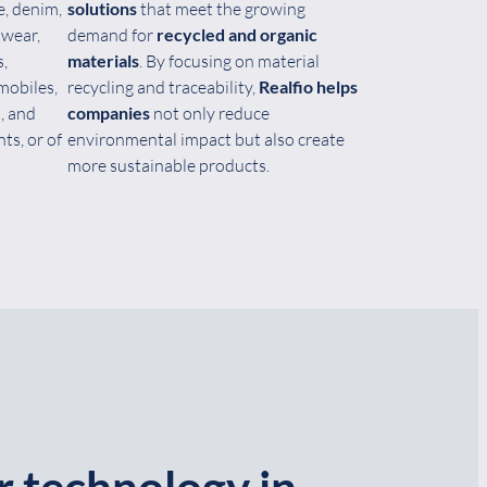
e, denim,
solutions
that meet the growing
twear,
demand for
recycled and organic
s,
materials
. By focusing on material
mobiles,
recycling and traceability,
Realfio helps
, and
companies
not only reduce
ts, or of
environmental impact but also create
more sustainable products.
r technology in