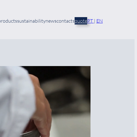
products
sustainability
news
contacts
quote
PT
|
EN