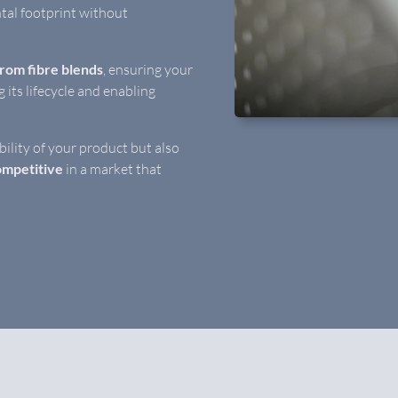
tal footprint without
from fibre blends
, ensuring your
ng its lifecycle and enabling
bility of your product but also
mpetitive
in a market that