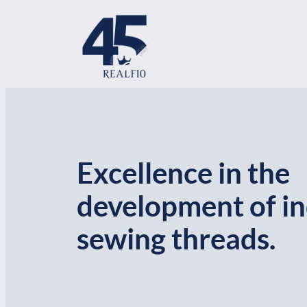
Skip
to
content
Excellence in the
development of in
sewing threads.