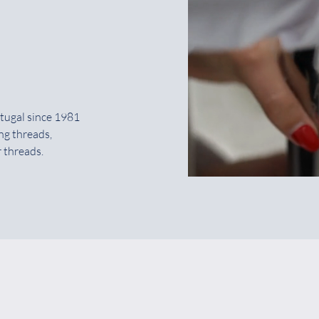
tugal since 1981
ng threads,
 threads.