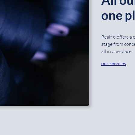
one pl
Realfio offers a
stage from conce
all in one place.
our services