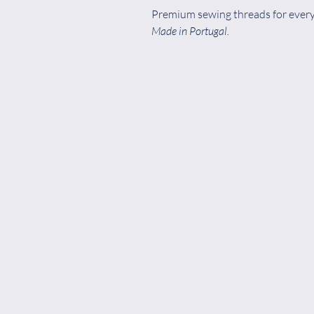
Premium sewing threads for every 
Made in Portugal.