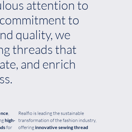
lous attention to
a commitment to
nd quality, we
ng threads that
vate, and enrich
ss.
ence
,
Realfio is leading the sustainable
ing
high-
transformation of the fashion industry,
ads
for
offering
innovative sewing thread