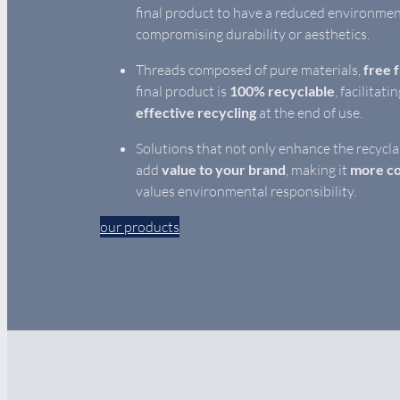
final product to have a reduced environmen
compromising durability or aesthetics.
Threads composed of pure materials,
free 
final product is
100% recyclable
, facilitati
effective recycling
at the end of use.
Solutions that not only enhance the recycla
add
value to your brand
, making it
more co
values environmental responsibility.
our products