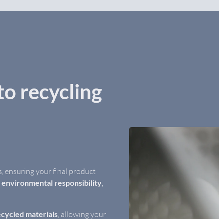
o recycling
s, ensuring your final product
d environmental responsibility
,
ecycled materials
, allowing your