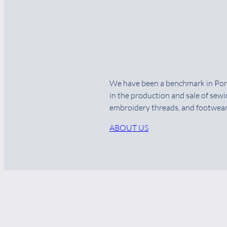
We have been a benchmark in Por
in the production and sale of sewi
embroidery threads, and footwear
ABOUT US