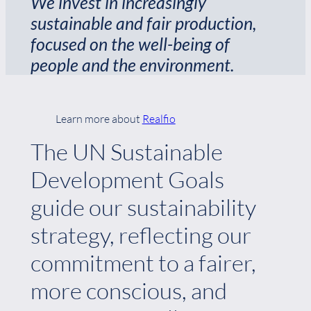
We invest in increasingly
sustainable and fair production,
focused on the well-being of
people and the environment.
Learn more about
Realfio
The UN Sustainable
Development Goals
guide our sustainability
strategy, reflecting our
commitment to a fairer,
more conscious, and