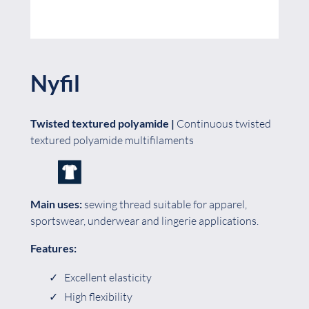
Nyfil
Twisted textured polyamide
|
Continuous twisted
textured polyamide multifilaments
Main uses:
sewing thread suitable for apparel,
sportswear, underwear and lingerie applications.
Features:
Excellent elasticity
High flexibility