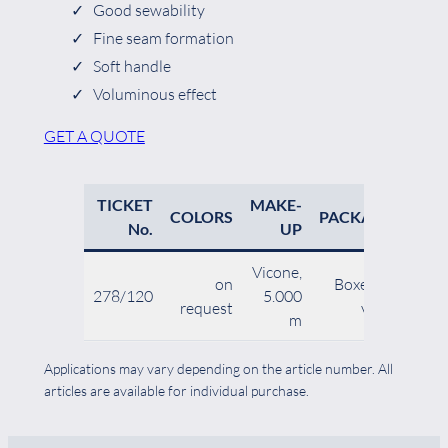
Good sewability
Fine seam formation
Soft handle
Voluminous effect
GET A QUOTE
TICKET
MAKE-
N
COLORS
PACKAGING
No.
UP
Vicone,
on
Boxes of 12
278/120
5.000
10
request
vicones
m
Applications may vary depending on the article number. All
articles are available for individual purchase.