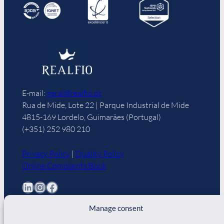
E-mail:
geral@realfio.pt
Rua de Mide, Lote 22 | Parque Industrial de Mide
4815-169 Lordelo, Guimarães (Portugal)
(+351) 252 980 210
Privacy Policy
|
Quality Policy
Online Complaints Book
LinkedIn
Instagram
Facebook
Manage consent