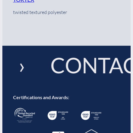
twisted textured polyester
! › CONTAC
Certifications and Awards: