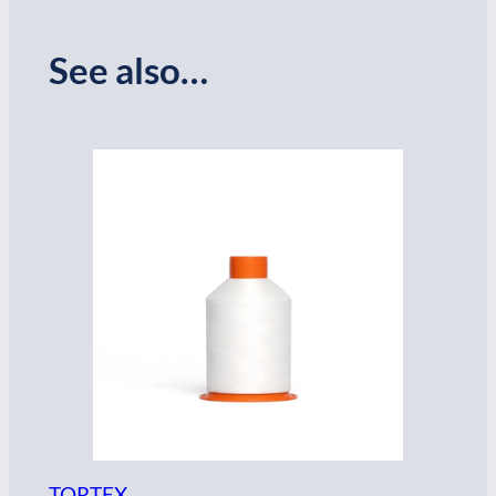
See also…
TORTEX