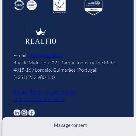
E-mail:
geral@realfio.pt
Rua de Mide, Lote 22 | Parque Industrial de Mide
4815-169 Lordelo, Guimarães (Portugal)
(+351) 252 980 210
Privacy Policy
|
Quality Policy
Online Complaints Book
LinkedIn
Instagram
Facebook
Manage consent