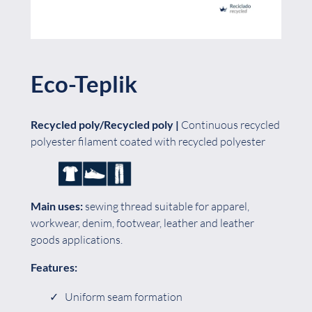
Eco-Teplik
Recycled poly/Recycled poly |
Continuous recycled
polyester filament coated with recycled polyester
Main uses:
sewing thread suitable for apparel,
workwear, denim, footwear, leather and leather
goods applications.
Features:
Uniform seam formation