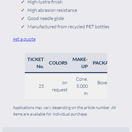
High-lustre finish
High abrasion resistance
Good needle glide
Manufactured from recycled PET bottles
get a quote
TICKET
MAKE-
NE
COLORS
PACKAGING
No.
UP
Cone,
on
Boxes of 30
25
5.000
request
cones
m
Applications may vary depending on the article number. All
items are available for individual purchase.