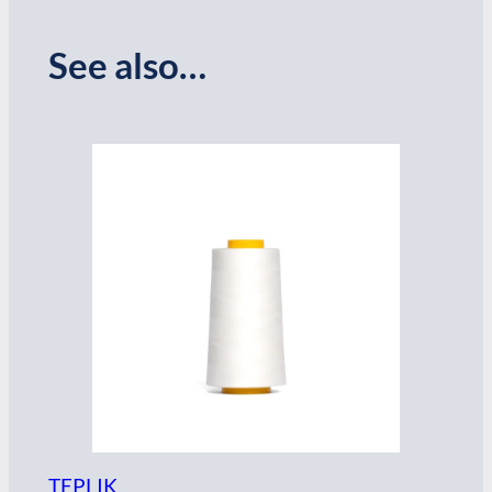
See also…
TEPLIK