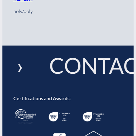
poly/poly
! › CONTAC
Certifications and Awards: