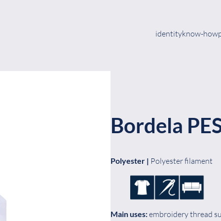
identity
know-how
Bordela PE
Polyester |
Polyester filament
Main uses:
embroidery thread sui