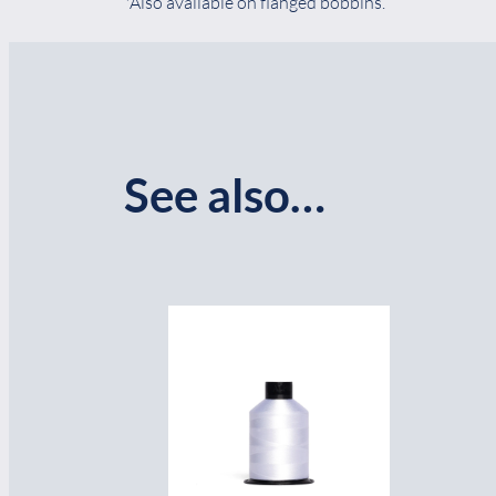
*Also available on flanged bobbins.
See also…