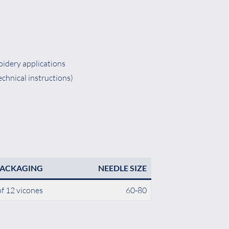
oidery applications
echnical instructions)
PACKAGING
NEEDLE SIZE
f 12 vicones
60-80