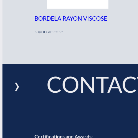
BORDELA RAYON VISCOSE
rayon viscose
 › CONTACT
Certifications and Awards: