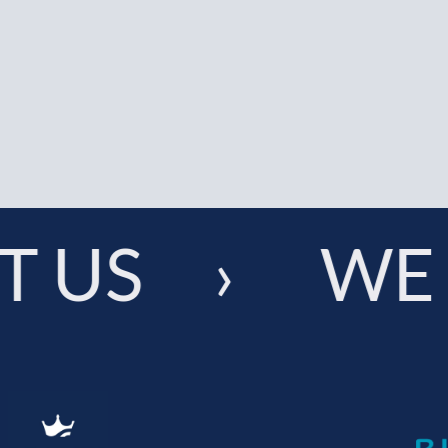
 US › WE 