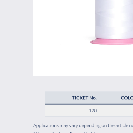
TICKET No.
COL
120
Applications may vary depending on the article nu