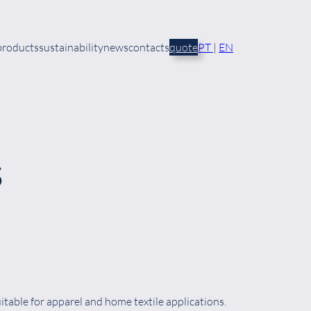
products
sustainability
news
contacts
quote
PT
|
EN
S
table for apparel and home textile applications.