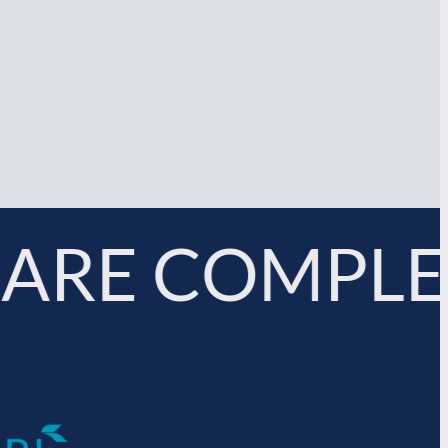
ARE COMPLE