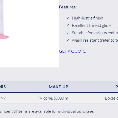
Features:
High-lustre finish
Excellent thread glide
Suitable for various embr
Wash resistant (refer to t
GET A QUOTE
ORS
MAKE-UP
97
*Vicone, 5.000 m
Boxes o
mber. All items are available for individual purchase.